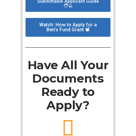
Submittable Applicant Guide
🧑‍💻
Watch: How to Apply for a
Ben's Fund Grant 📽️
Have All Your
Documents
Ready to
Apply?