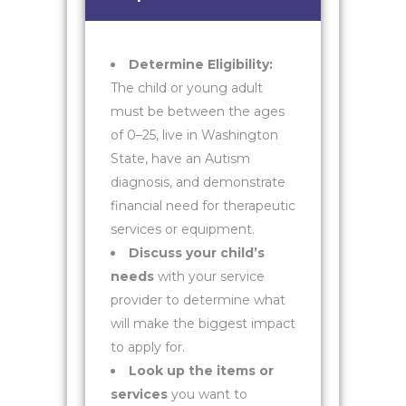
Determine Eligibility:
The child or young adult
must be between the ages
of 0–25, live in Washington
State, have an Autism
diagnosis, and demonstrate
financial need for therapeutic
services or equipment.
Discuss your child’s
needs
with your service
provider to determine what
will make the biggest impact
to apply for.
Look up the items or
services
you want to