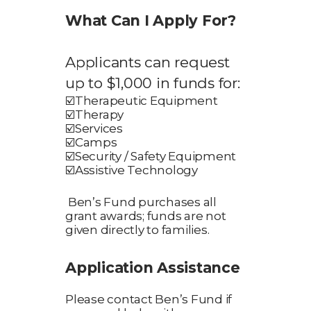
What Can I Apply For?
Applicants can request
up to $1,000 in funds for:
☑️
Therapeutic Equipment
☑️
Therapy
☑️
Services
☑️
Camps
☑️
Security / Safety Equipment
☑️
Assistive Technology
Ben’s Fund purchases all
grant awards; funds are not
given directly to families.
Application Assistance
Please contact Ben’s Fund if