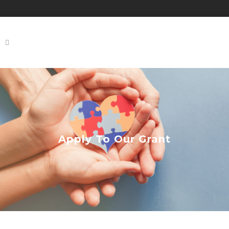
Apply To Our Grant