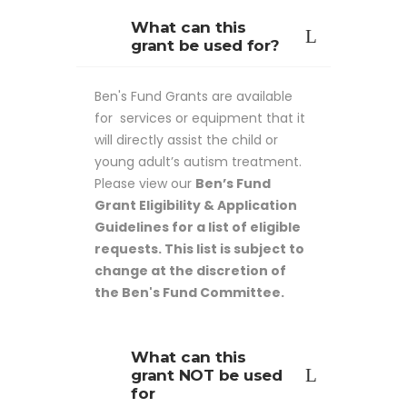
What can this
grant be used for?
Ben's Fund Grants are available
for services or equipment that it
will directly assist the child or
young adult’s autism treatment.
Please view our
Ben’s Fund
Grant Eligibility & Application
Guidelines for a list of eligible
requests. This list is subject to
change at the discretion of
the Ben's Fund Committee.
What can this
grant NOT be used
for