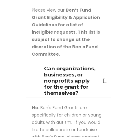
Please view our
Ben’s Fund
Grant Eligibility & Application
Guidelines for a list of
ineligible requests. This list is
subject to change at the
discretion of the Ben's Fund
Committee.
Can organizations,
businesses, or
nonprofits apply
for the grant for
themselves?
No.
Ben's Fund Grants are
specifically for children or young
adults with autism. If you would
like to collaborate or fundraise