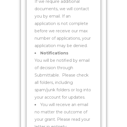
If we require additional
documents, we will contact
you by email. If an
application is not complete
before we receive our max
number of applications, your
application may be denied.
Notifications
You will be notified by email
of decision through
Submittable.
Please check
all folders, including
spam/junk folders or log into
your account for updates.
You will receive an email
no matter the outcome of
your grant. Please read your
letter in entirety.