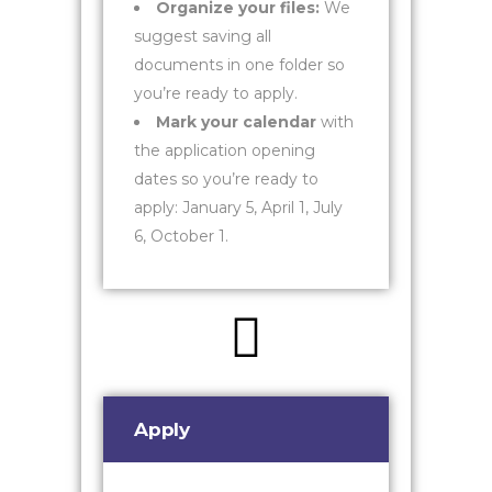
Organize your files:
We
suggest saving all
documents in one folder so
you’re ready to apply.
Mark your calendar
with
the application opening
dates so you’re ready to
apply: January 5, April 1, July
6, October 1.
Apply