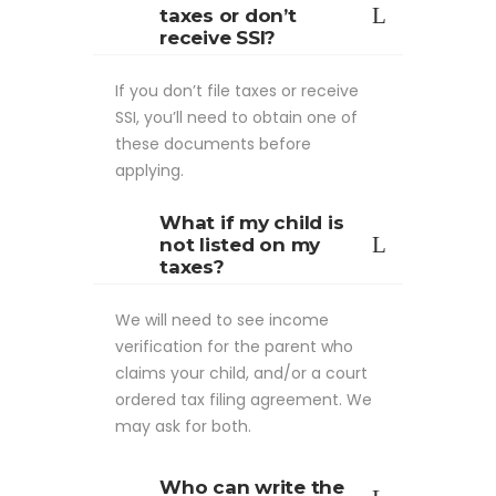
taxes or don’t
receive SSI?
If you don’t file taxes or receive
SSI, you’ll need to obtain one of
these documents before
applying.
What if my child is
not listed on my
taxes?
We will need to see income
verification for the parent who
claims your child, and/or a court
ordered tax filing agreement. We
may ask for both.
Who can write the