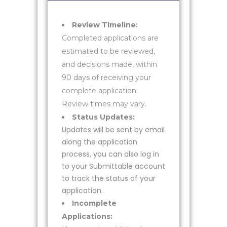
Review Timeline:
Completed applications are
estimated to be reviewed,
and decisions made, within
90 days of receiving your
complete application.
Review times may vary.
Status Updates:
Updates will be sent by email
along the application
process, you can also log in
to your Submittable account
to track the status of your
application.
Incomplete
Applications: