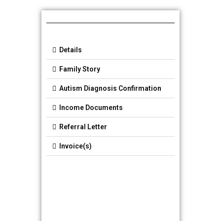
Details
Family Story
Autism Diagnosis Confirmation
Income Documents
Referral Letter
Invoice(s)