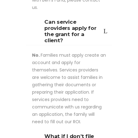
with Ben's Fund, please contact
us.
Can service
providers apply for
the grant for a
client?
No.
Families must apply create an
account and apply for
themselves. Services providers
are welcome to assist families in
gathering their documents or
preparing their application. If
services providers need to
communicate with us regarding
an application, the family will
need to fill out our ROI.
What if I don’t file