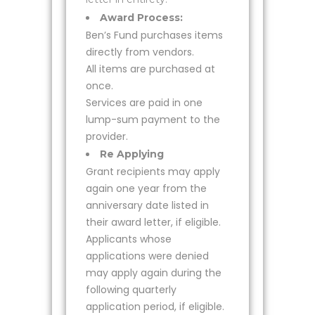
Award Process:
Ben’s Fund purchases items
directly from vendors.
All items are purchased at
once.
Services are paid in one
lump-sum payment to the
provider.
Re Applying
Grant recipients may apply
again one year from the
anniversary date listed in
their award letter, if eligible.
Applicants whose
applications were denied
may apply again during the
following quarterly
application period, if eligible.