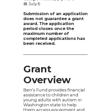
📅 July 6
Submission of an application
does not guarantee a grant
award. The application
period closes once the
maximum number of
completed applications has
been received.
Grant
Overview
Ben’s Fund provides financial
assistance to children and
young adults with autism in
Washington state to help
them access equipment and