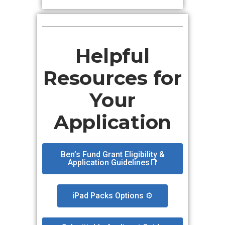
Helpful
Resources for
Your
Application
Ben’s Fund Grant Eligibility &
Application Guidelines📑
iPad Packs Options ⚙️