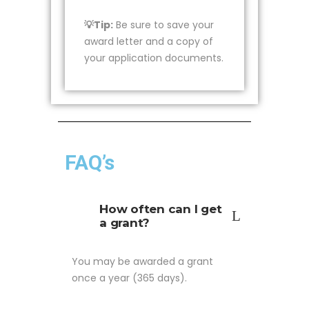
💡Tip:
Be sure to save your
award letter and a copy of
your application documents.
FAQ’s
How often can I get
a grant?
You may be awarded a grant
once a year (365 days).