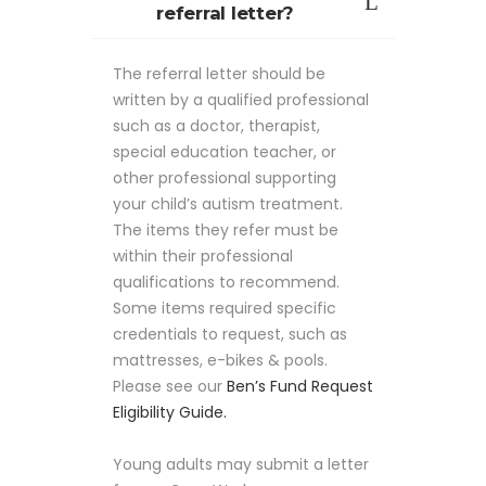
referral letter?
The referral letter should be
written by a qualified professional
such as a doctor, therapist,
special education teacher, or
other professional supporting
your child’s autism treatment.
The items they refer must be
within their professional
qualifications to recommend.
Some items required specific
credentials to request, such as
mattresses, e-bikes & pools.
Please see our
Ben’s Fund Request
Eligibility Guide.
Young adults may submit a letter