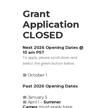
Grant
Application
CLOSED
Next 2026 Opening Dates @
10 am PST
To apply, please scroll down and
select the green button below.
📅 October 1
Past 2026 Opening Dates
📅 January 5
📅 April 1 –
Summer
Camps
must apply here.