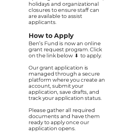
holidays and organizational
closures to ensure staff can
are available to assist
applicants.
How to Apply
Ben’s Fund is now an online
grant request program. Click
on the link below ⬇️ to apply.
Our grant application is
managed through a secure
platform where you create an
account, submit your
application, save drafts, and
track your application status.
Please gather all required
documents and have them
ready to apply once our
application opens.