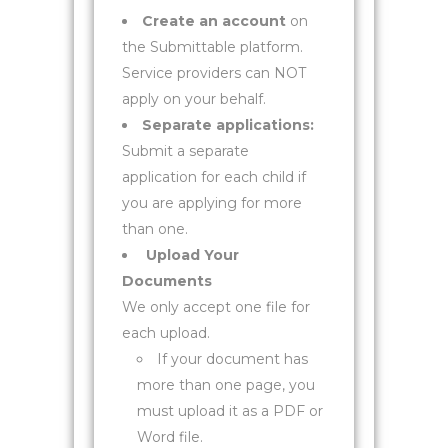
Create an account
on
the Submittable platform.
Service providers can NOT
apply on your behalf.
Separate applications:
Submit a separate
application for each child if
you are applying for more
than one.
Upload Your
Documents
We only accept one file for
each upload.
If your document has
more than one page, you
must upload it as a PDF or
Word file.