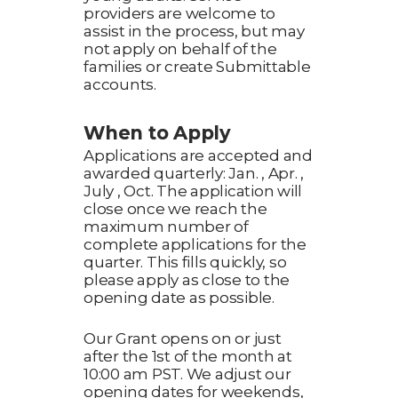
providers are welcome to
assist in the process, but may
not apply on behalf of the
families or create Submittable
accounts.
When to Apply
Applications are accepted and
awarded quarterly: Jan. , Apr. ,
July , Oct. The application will
close once we reach the
maximum number of
complete applications for the
quarter. This fills quickly, so
please apply as close to the
opening date as possible.
Our Grant opens on or just
after the 1st of the month at
10:00 am PST. We adjust our
opening dates for weekends,