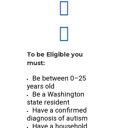
To be Eligible you
must:
Be between 0–25
years old
Be a Washington
state resident
Have a confirmed
diagnosis of autism
Have a household