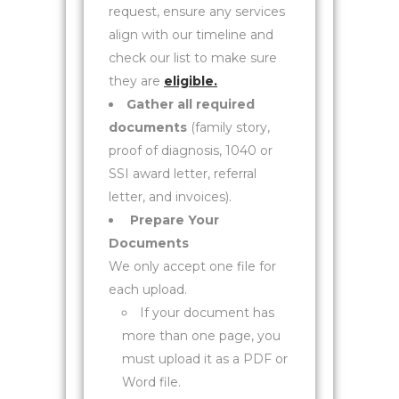
request, ensure any services
align with our timeline and
check our list to make sure
they are
eligible.
Gather all required
documents
(family story,
proof of diagnosis, 1040 or
SSI award letter, referral
letter, and invoices).
Prepare Your
Documents
We only accept one file for
each upload.
If your document has
more than one page, you
must upload it as a PDF or
Word file.