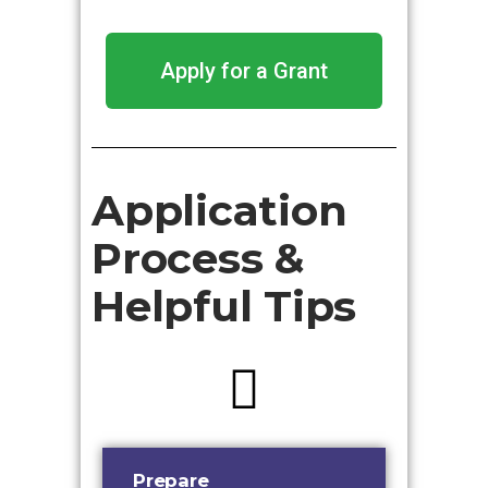
Apply for a Grant
Application
Process &
Helpful Tips
Prepare