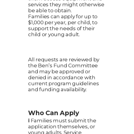
services they might otherwise
be able to obtain.
Families can apply for up to
$1,000 per year, per child, to
support the needs of their
child or young adult.
All requests are reviewed by
the Ben’s Fund Committee
and may be approved or
denied in accordance with
current program guidelines
and funding availability.
Who Can Apply
ℹ️
Families must submit the
application themselves, or
young adults. Service