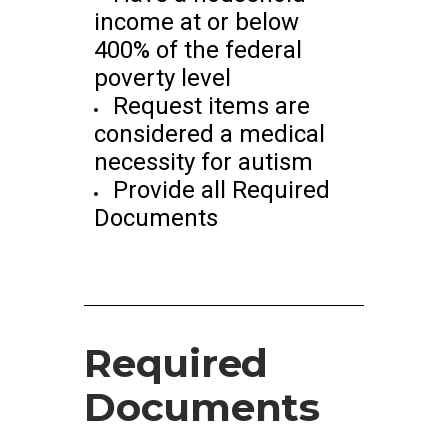
income at or below
400% of the federal
poverty level
Request items are
considered a medical
necessity for autism
Provide all Required
Documents
Required
Documents