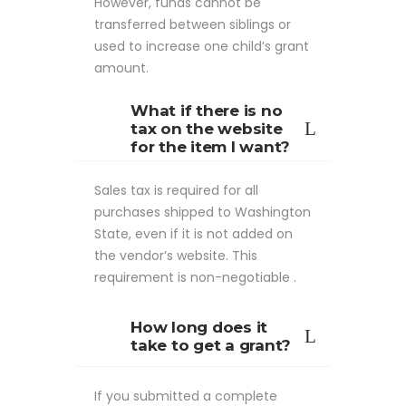
However, funds cannot be
transferred between siblings or
used to increase one child’s grant
amount.
What if there is no
tax on the website
for the item I want?
Sales tax is required for all
purchases shipped to Washington
State, even if it is not added on
the vendor’s website. This
requirement is non-negotiable .
How long does it
take to get a grant?
If you submitted a complete