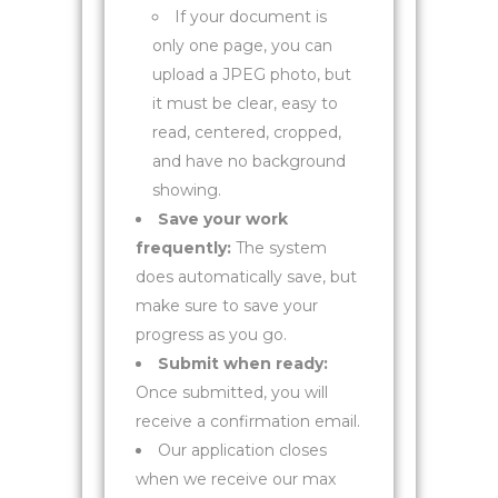
If your document is
only one page, you can
upload a JPEG photo, but
it must be clear, easy to
read, centered, cropped,
and have no background
showing.
Save your work
frequently:
The system
does automatically save, but
make sure to save your
progress as you go.
Submit when ready:
Once submitted, you will
receive a confirmation email.
Our application closes
when we receive our max