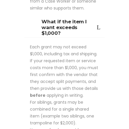
from a Case Worker or someone
similar who supports them.
What if the item I
want exceeds
$1,000?
Each grant may not exceed
$1,000, including tax and shipping.
If your requested item or service
costs more than $1,000, you must
first confirm with the vendor that
they accept split payments, and
then provide us with those details
before
applying in writing.
For siblings, grants may be
combined for a single shared
item (example two siblings, one
trampoline for $2,000).