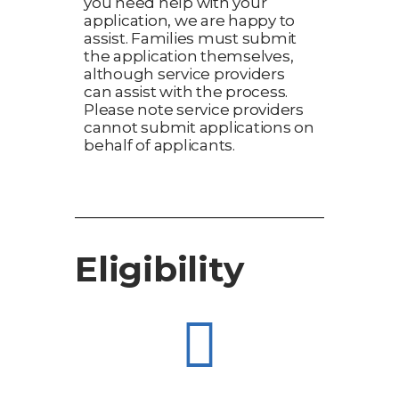
you need help with your
application, we are happy to
assist. Families must submit
the application themselves,
although service providers
can assist with the process.
Please note service providers
cannot submit applications on
behalf of applicants.
Eligibility