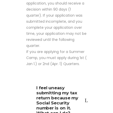
application, you should receive a
decision within 90 days (1
quarter). If your application was
submitted incomplete, and you
complete your application over
time, your application may not be
reviewed until the following
quarter.
If you are applying for a Summer
Camp, you must apply during 1st (
Jan 1.) or 2nd (Apr. 1) Quarters.
I feel uneasy
submitting my tax
return because my
Social Security
number is on it.