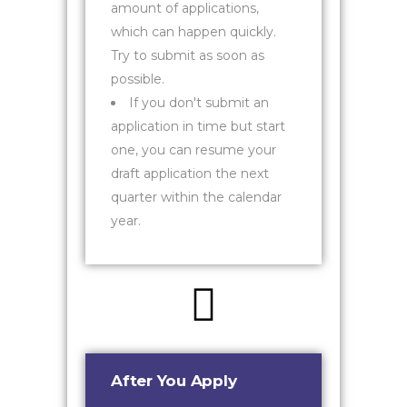
amount of applications,
which can happen quickly.
Try to submit as soon as
possible.
If you don't submit an
application in time but start
one, you can resume your
draft application the next
quarter within the calendar
year.
After You Apply