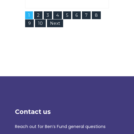
1
2
3
4
5
6
7
8
9
10
Next
Contact us
Reach out for Ben’s Fund general questions