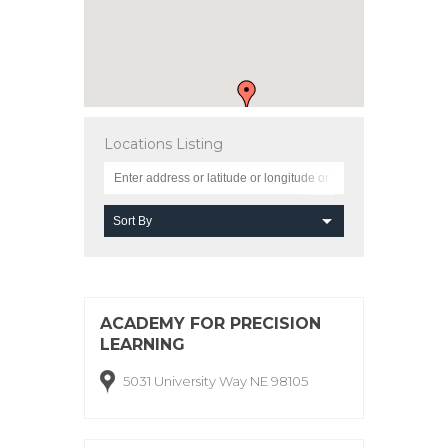
Locations Listing
ACADEMY FOR PRECISION
LEARNING
5031 University Way NE 98105