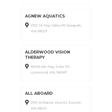
AGNEW AQUATICS
21122 SE May Valley RD Issaquah,
WA 98027
ALDERWOOD VISION
THERAPY
16006 Ash Way, Suite 101,
Lynnwood, WA, 98087
ALL ABOARD
2913 W Marine View Dr, Everett,
WA 98201