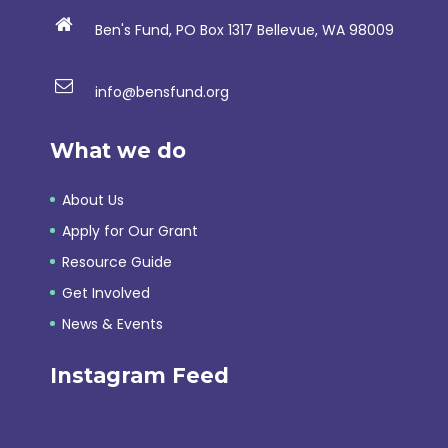
Ben's Fund, PO Box 1317 Bellevue, WA 98009
info@bensfund.org
What we do
About Us
Apply for Our Grant
Resource Guide
Get Involved
News & Events
Instagram Feed