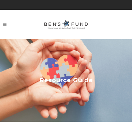
Resource Guide