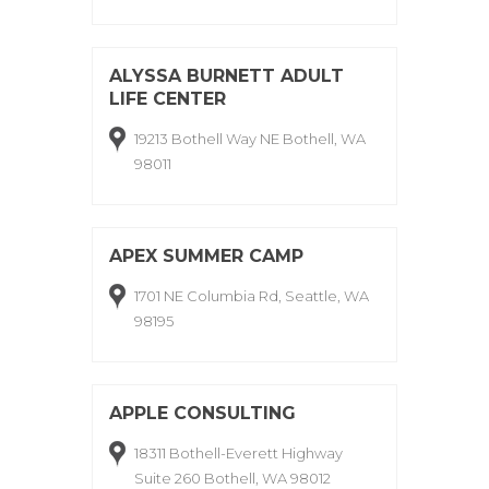
ALYSSA BURNETT ADULT
LIFE CENTER
19213 Bothell Way NE Bothell, WA
98011
APEX SUMMER CAMP
1701 NE Columbia Rd, Seattle, WA
98195
APPLE CONSULTING
18311 Bothell-Everett Highway
Suite 260 Bothell, WA 98012