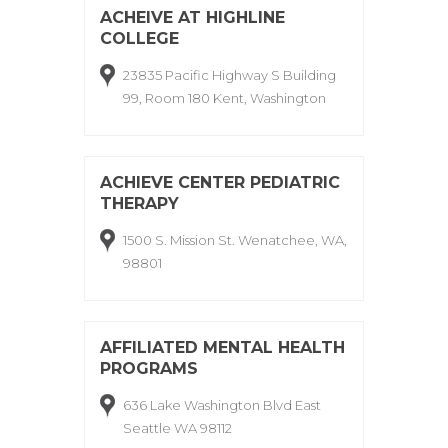
ACHEIVE AT HIGHLINE
COLLEGE
23835 Pacific Highway S Building
99, Room 180 Kent, Washington
ACHIEVE CENTER PEDIATRIC
THERAPY
1500 S. Mission St. Wenatchee, WA,
98801
AFFILIATED MENTAL HEALTH
PROGRAMS
636 Lake Washington Blvd East
Seattle WA 98112